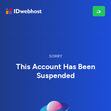
SORRY
This Account Has Been
Suspended