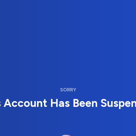
SORRY
s Account Has Been Suspe