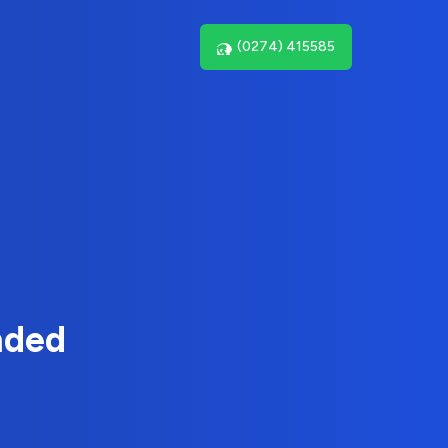
(0274) 415585
nded