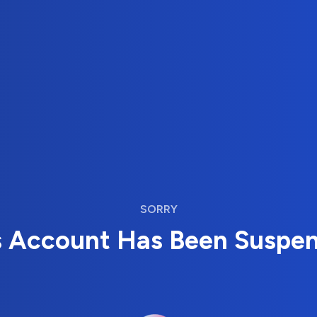
SORRY
s Account Has Been Suspe