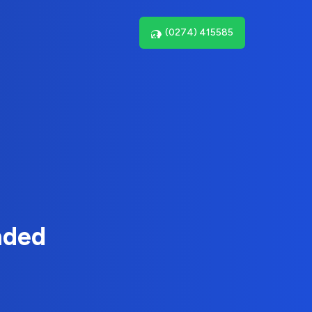
(0274) 415585
nded