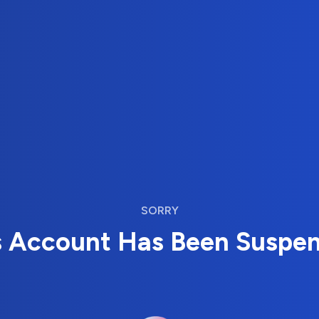
SORRY
s Account Has Been Suspe