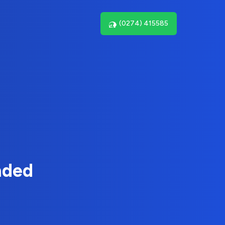
(0274) 415585
nded