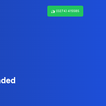
(0274) 415585
nded