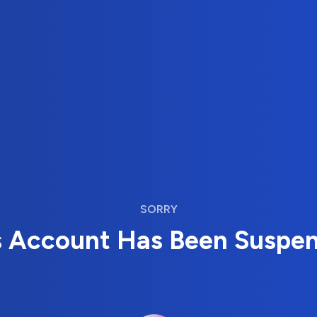
SORRY
s Account Has Been Suspe