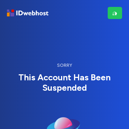
SORRY
This Account Has Been
Suspended