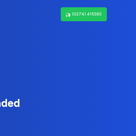
(0274) 415585
nded