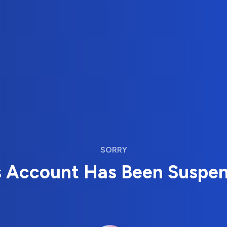
SORRY
s Account Has Been Suspe