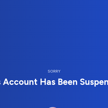
SORRY
s Account Has Been Suspe