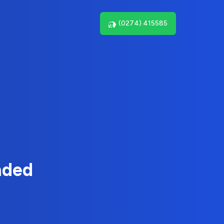
(0274) 415585
nded