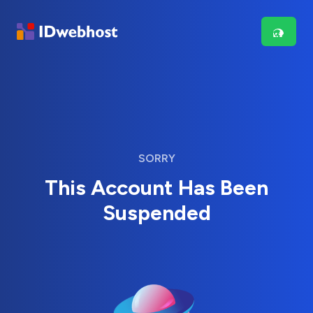
SORRY
This Account Has Been
Suspended