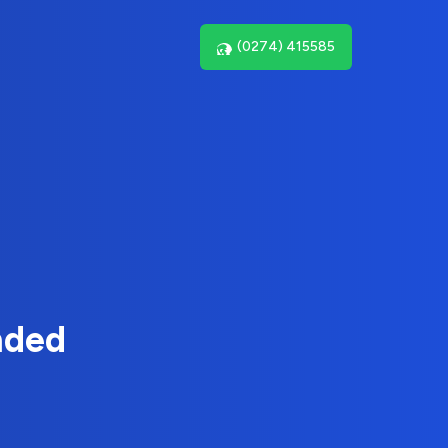
(0274) 415585
nded