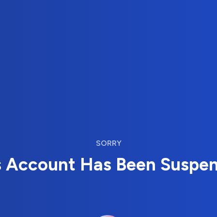
SORRY
s Account Has Been Suspe