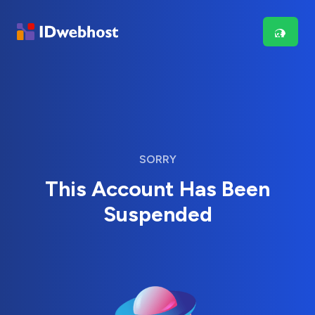
SORRY
This Account Has Been
Suspended