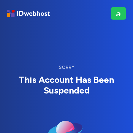
SORRY
This Account Has Been
Suspended