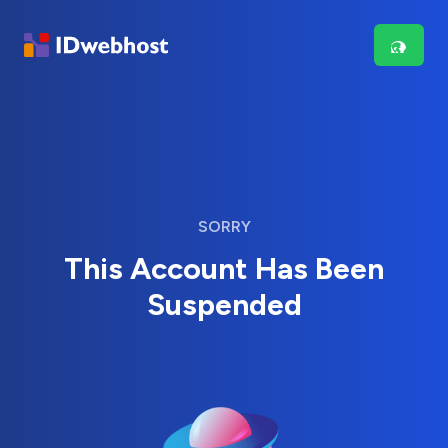
SORRY
This Account Has Been
Suspended