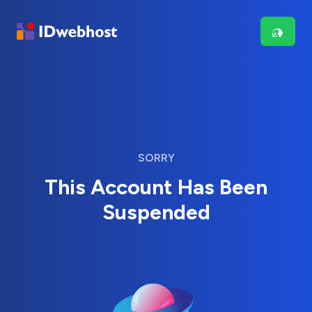
SORRY
This Account Has Been
Suspended