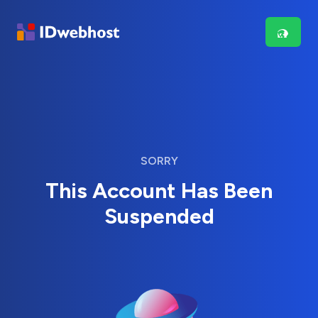
SORRY
This Account Has Been
Suspended