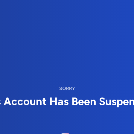
SORRY
s Account Has Been Suspe