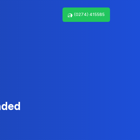
(0274) 415585
nded