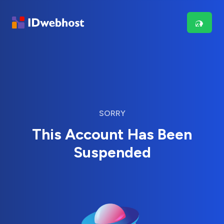
SORRY
This Account Has Been
Suspended