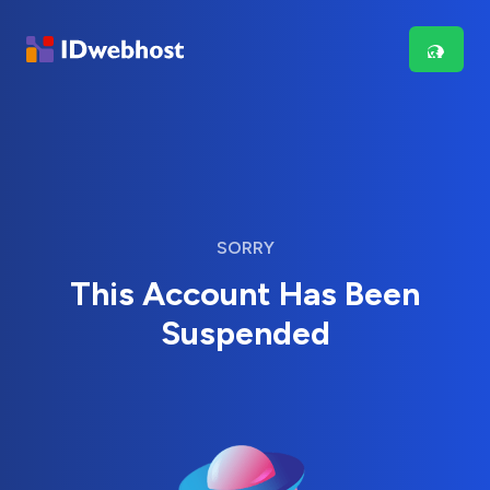
SORRY
This Account Has Been
Suspended