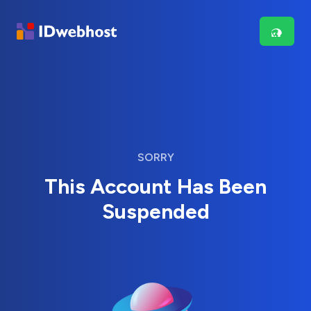
SORRY
This Account Has Been
Suspended