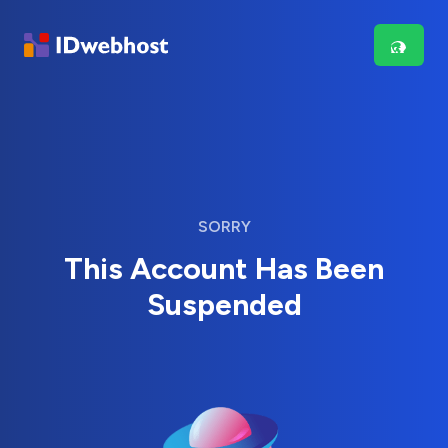
SORRY
This Account Has Been
Suspended