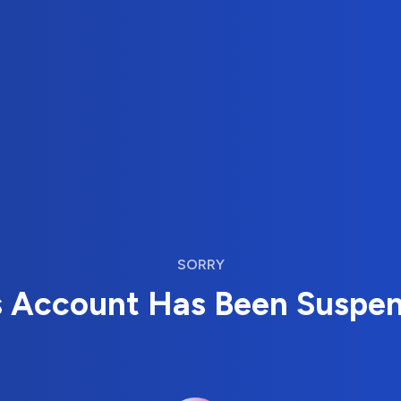
SORRY
s Account Has Been Suspe