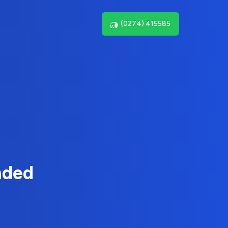
(0274) 415585
nded