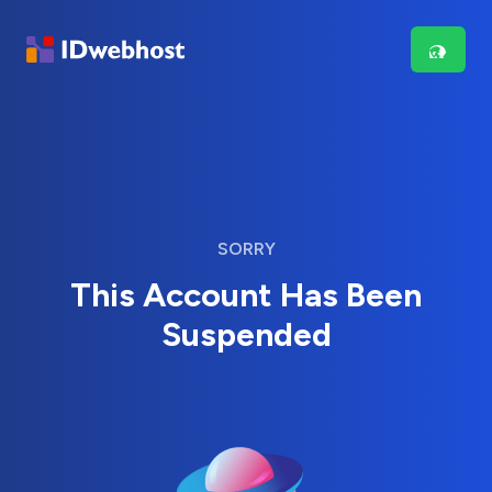
SORRY
This Account Has Been
Suspended