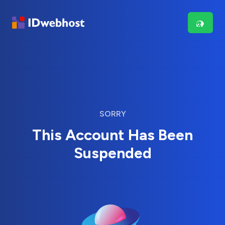
SORRY
This Account Has Been
Suspended