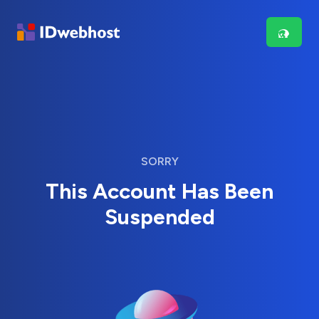
SORRY
This Account Has Been
Suspended