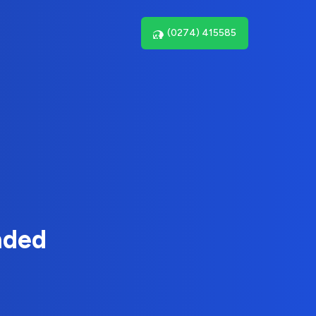
(0274) 415585
nded