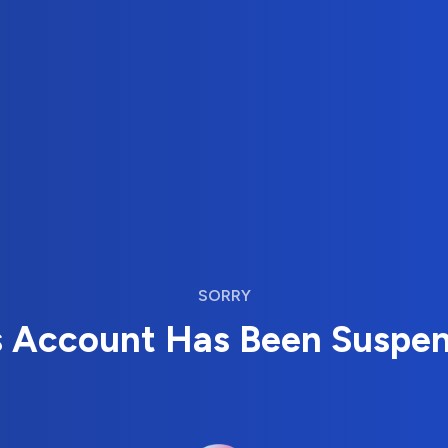
SORRY
s Account Has Been Suspe